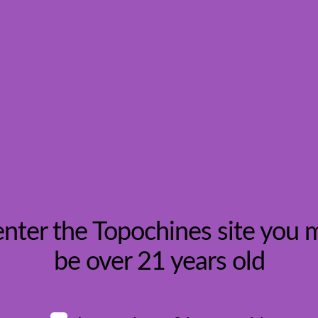
gion, Croatia
enter the Topochines site you 
be over 21 years old
w: Photo by
Ivan Ivankovic
on
Unsplash
HOME
Topochines.com
, an online wine retailer. I was drawn to them b