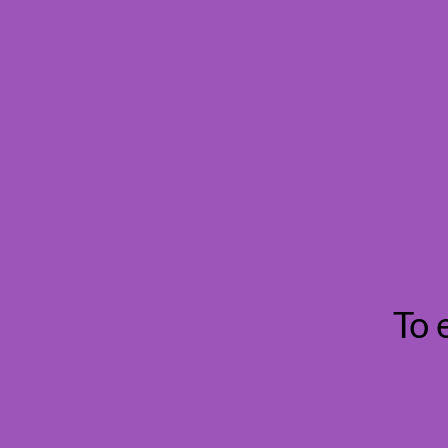
Danube Re
To 
Croatia Seaside Vie
I found this bottle on