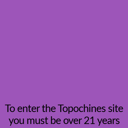
Search
To enter the Topochines site
you must be over 21 years