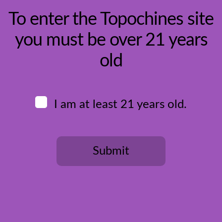
To enter the Topochines site
you must be over 21 years
HOME
old
BUY WINE
ALL WINES
DESSERT
RED
ROSE
I am at least 21 years old.
SPARKLING
WHITE
COUNTRIES
BOSNIA & HERZOGOVINA
CROATIA
Submit
PORTUGAL
SERBIA
SPAIN
USA
REGISTER
You need to be at least 21 years old to continue.
OUR WINE CLUB
MEMBERS