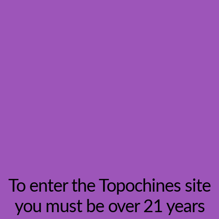
Vineyards
To enter the Topochines site
you must be over 21 years